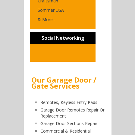
Craftsman
Sommer USA
& More..
Social Networking
Our Garage Door /
Gate Services
Remotes, Keyless Entry Pads
Garage Door Remotes Repair Or
Replacement
Garage Door Sections Repair
Commercial & Residential