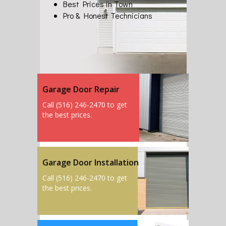
Best Prices in Town
Pro & Honest Technicians
Garage Door Repair
Call (516) 246-2470 to get
the best prices.
Garage Door Installation
Call (516) 246-2470 to get
the best prices.