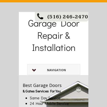
(516) 246-2470
Garage Door
Repair &
Installation
NAVIGATION
Best Garage Doors
& Gates Services For You
Same Day Service
24 Hour Mobile Service