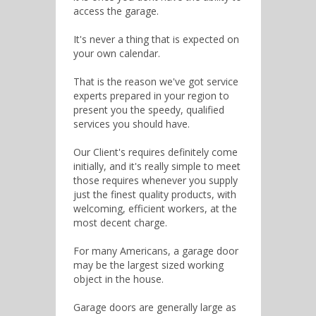
access the garage.
It's never a thing that is expected on
your own calendar.
That is the reason we've got service
experts prepared in your region to
present you the speedy, qualified
services you should have.
Our Client's requires definitely come
initially, and it's really simple to meet
those requires whenever you supply
just the finest quality products, with
welcoming, efficient workers, at the
most decent charge.
For many Americans, a garage door
may be the largest sized working
object in the house.
Garage doors are generally large as