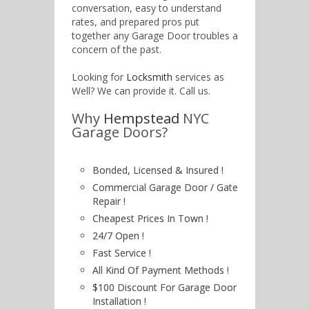
conversation, easy to understand
rates, and prepared pros put
together any Garage Door troubles a
concern of the past.
Looking for
Locksmith
services as
Well? We can provide it. Call us.
Why
Hempstead
NYC
Garage Doors?
Bonded, Licensed & Insured !
Commercial Garage Door / Gate
Repair !
Cheapest Prices In Town !
24/7 Open !
Fast Service !
All Kind Of Payment Methods !
$100 Discount For Garage Door
Installation !