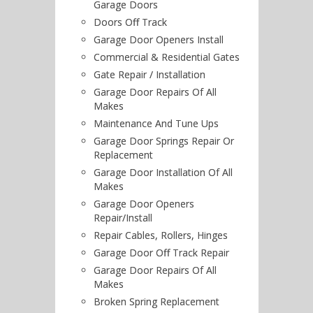
Garage Doors
Doors Off Track
Garage Door Openers Install
Commercial & Residential Gates
Gate Repair / Installation
Garage Door Repairs Of All
Makes
Maintenance And Tune Ups
Garage Door Springs Repair Or
Replacement
Garage Door Installation Of All
Makes
Garage Door Openers
Repair/Install
Repair Cables, Rollers, Hinges
Garage Door Off Track Repair
Garage Door Repairs Of All
Makes
Broken Spring Replacement