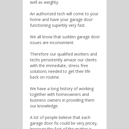
well as weighty.
An authorized tech will come to your
home and have your garage door
functioning superbly very fast.
We all know that sudden garage door
issues are inconvenient.
Therefore our qualified workers and
techs persistently amaze our clients
with the immediate, stress free
solutions needed to get their life
back on routine.
We have a long history of working
together with homeowners and
business owners in providing them
our knowledge.
A lot of people believe that each
garage door fix could be very pricey,
however the fact of the matter is