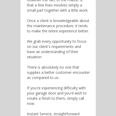
that a few fixes involves simply a
small part together with a little work.
Once a client is knowledgeable about
the maintenance procedure, it tends
to make the entire experience better.
We grab every opportunity to focus
on our client's requirements and
have an understanding of their
situation.
There is absolutely no one that
supplies a better customer encounter
as compared to us.
If you're experiencing difficulty with
your garage door and you'd wish to
create a finish to them, simply call
now.
Instant Service, straightforward