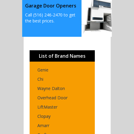
Garage Door Openers
Call (516) 246-2470 to get
the best prices.
List of Brand Names
Genie
Chi
Wayne Dalton
Overhead Door
LiftMaster
Clopay
Amarr