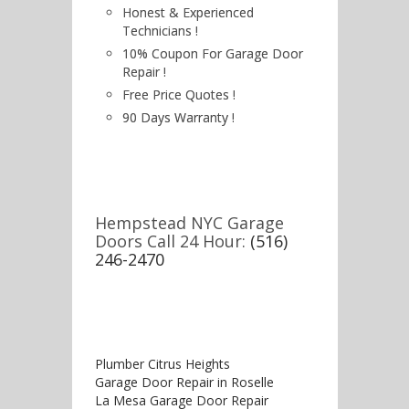
Honest & Experienced
Technicians !
10% Coupon For Garage Door
Repair !
Free Price Quotes !
90 Days Warranty !
Hempstead NYC Garage
Doors Call 24 Hour:
(516)
246-2470
Plumber Citrus Heights
Garage Door Repair in Roselle
La Mesa Garage Door Repair