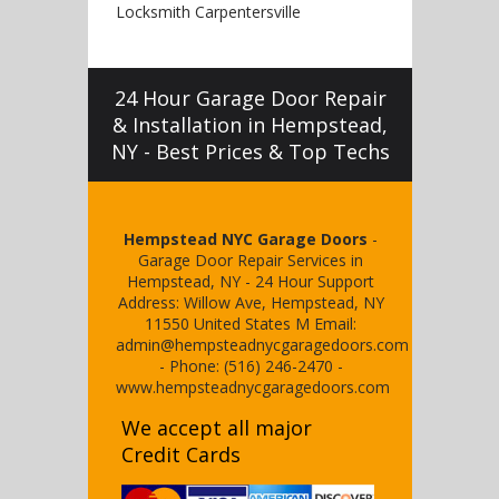
Locksmith Carpentersville
24 Hour Garage Door Repair
& Installation in Hempstead,
NY - Best Prices & Top Techs
Hempstead NYC Garage Doors
-
Garage Door Repair Services in
Hempstead, NY
-
24 Hour Support
Address:
Willow Ave
,
Hempstead
,
NY
11550
United States
M
Email:
admin@hempsteadnycgaragedoors.com
- Phone:
(516) 246-2470
-
www.hempsteadnycgaragedoors.com
We accept all major
Credit Cards