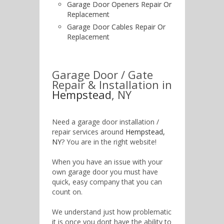
Garage Door Openers Repair Or
Replacement
Garage Door Cables Repair Or
Replacement
Garage Door / Gate
Repair & Installation in
Hempstead
, NY
Need a garage door installation /
repair services around
Hempstead,
NY
? You are in the right website!
When you have an issue with your
own garage door you must have
quick, easy company that you can
count on.
We understand just how problematic
it is once you dont have the ability to